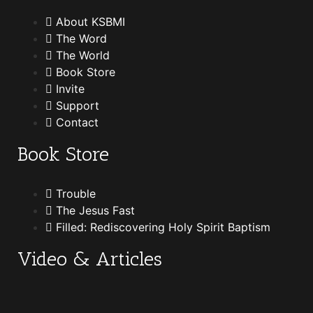
About KSBMI
The Word
The World
Book Store
Invite
Support
Contact
Book Store
Trouble
The Jesus Fast
Filled: Rediscovering Holy Spirit Baptism
Video & Articles