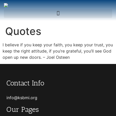
Quotes
I believe if you keep your faith, you keep your trust, you
keep the right attitude, if you’re grateful, you’ll see God
open up new doors. – Joel Osteen
Contact Info
info@ksbmi.org
Our Pages