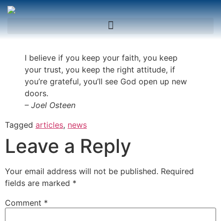
I believe if you keep your faith, you keep
your trust, you keep the right attitude, if
you’re grateful, you’ll see God open up new
doors.
– Joel Osteen
Tagged
articles
,
news
Leave a Reply
Your email address will not be published.
Required
fields are marked
*
Comment
*