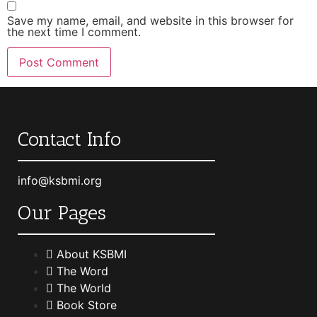
Save my name, email, and website in this browser for
the next time I comment.
Contact Info
info@ksbmi.org
Our Pages
About KSBMI
The Word
The World
Book Store