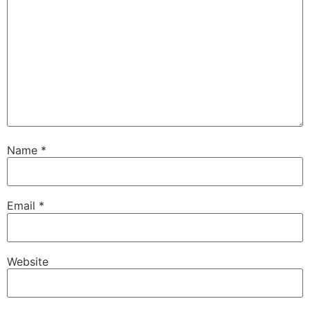
Name
*
Email
*
Website