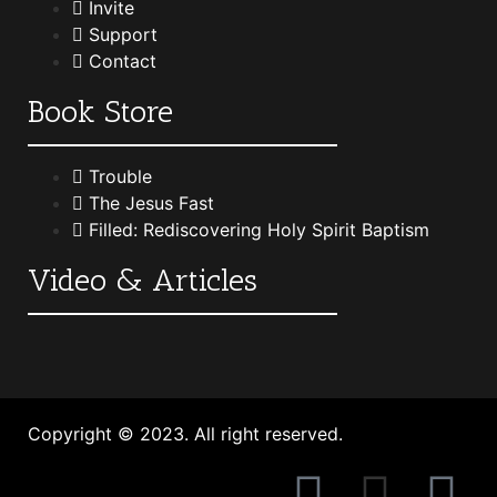
Invite
Support
Contact
Book Store
Trouble
The Jesus Fast
Filled: Rediscovering Holy Spirit Baptism
Video & Articles
Copyright © 2023. All right reserved.