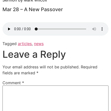
Sermon by Mark Wilcox
Mar 28 – A New Passover
Tagged
articles
,
news
Leave a Reply
Your email address will not be published.
Required
fields are marked
*
Comment
*