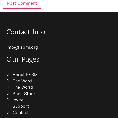
Contact Info
info@ksbmi.org
Our Pages
About KSBMI
The Word
The World
Book Store
Invite
Support
Contact