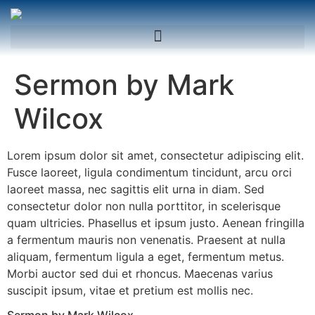
Sermon by Mark
Wilcox
Lorem ipsum dolor sit amet, consectetur adipiscing elit.
Fusce laoreet, ligula condimentum tincidunt, arcu orci
laoreet massa, nec sagittis elit urna in diam. Sed
consectetur dolor non nulla porttitor, in scelerisque
quam ultricies. Phasellus et ipsum justo. Aenean fringilla
a fermentum mauris non venenatis. Praesent at nulla
aliquam, fermentum ligula a eget, fermentum metus.
Morbi auctor sed dui et rhoncus. Maecenas varius
suscipit ipsum, vitae et pretium est mollis nec.