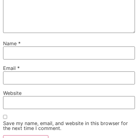
Name
*
Email
*
Website
Save my name, email, and website in this browser for
the next time I comment.