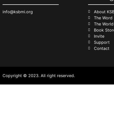
info@ksbmi.org
About KS
The Word
The World
Book Stor
Invite
Support
Contact
Copyright © 2023. All right reserved.