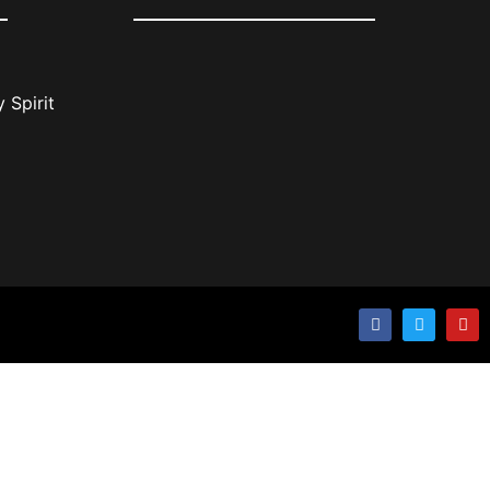
 Spirit