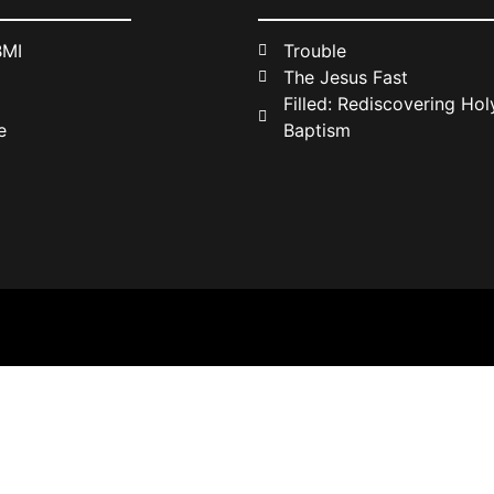
BMI
Trouble
The Jesus Fast
Filled: Rediscovering Holy
e
Baptism