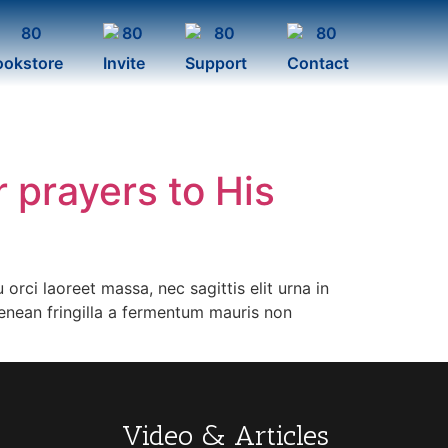
ookstore
Invite
Support
Contact
r prayers to His
orci laoreet massa, nec sagittis elit urna in
Aenean fringilla a fermentum mauris non
Video & Articles