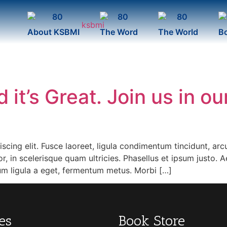
About KSBMI
The Word
The World
B
 it’s Great. Join us in ou
cing elit. Fusce laoreet, ligula condimentum tincidunt, arcu 
r, in scelerisque quam ultricies. Phasellus et ipsum justo. 
tum ligula a eget, fermentum metus. Morbi […]
es
Book Store