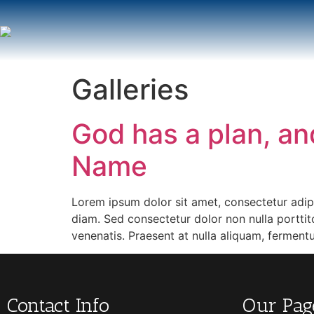
Galleries
God has a plan, and
Name
Lorem ipsum dolor sit amet, consectetur adipis
diam. Sed consectetur dolor non nulla porttito
venenatis. Praesent at nulla aliquam, fermen
Contact Info
Our Pag