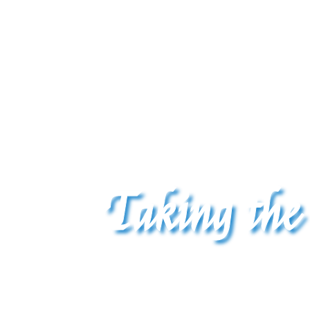
Taking the
The