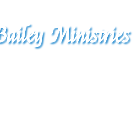
ailey Ministries 