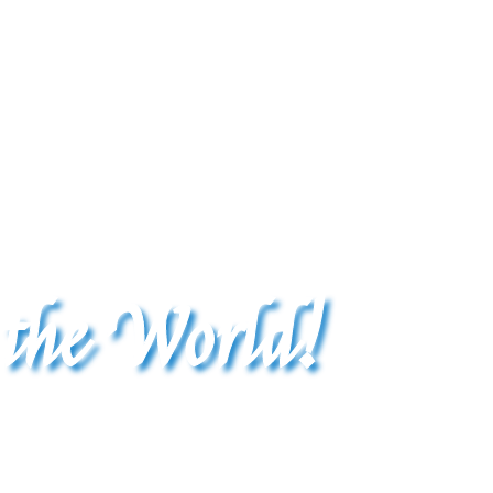
 the World!