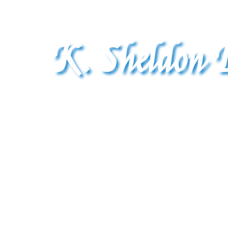
K. Sheldon B