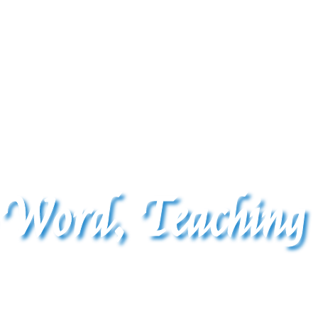
 Word, Teaching
The