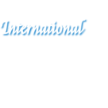
International